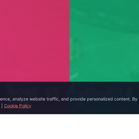
Iboga vs Ayahuasca
ce, analyze website traffic, and provide personalized content. By c
|
Cookie Policy
Comparing Two Sacred Plant Medicines