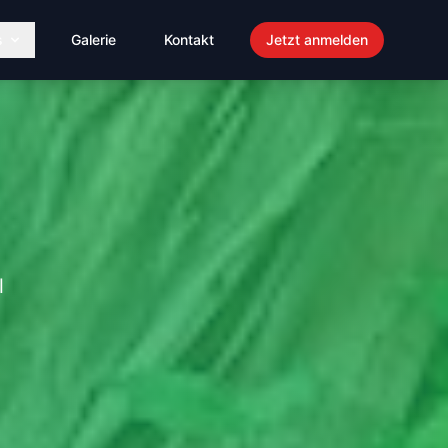
s
Galerie
Kontakt
Jetzt anmelden
l