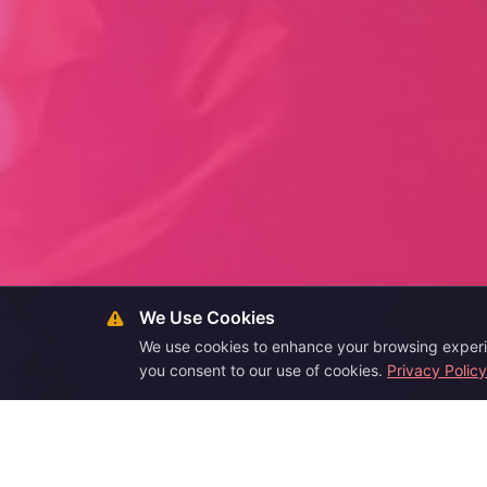
We Use Cookies
We use cookies to enhance your browsing experien
you consent to our use of cookies.
Privacy Policy