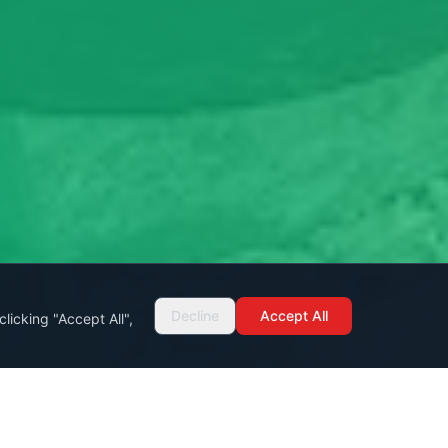
Decline
Accept All
licking "Accept All",