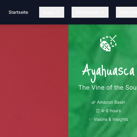
Startseite
Iboga
Zeremonien
Über un
🍃
Ayahuasca
The Vine of the Sou
🌿
Amazon Basin
⏰
4-8 hours
✨
Visions & Insights