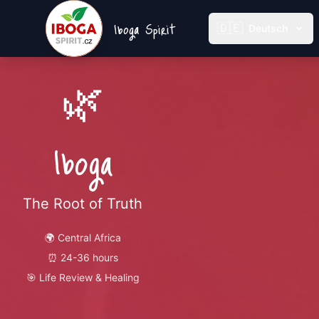
Iboga Spirit
🇩🇪
Deutsch
🌿
Iboga
The Root of Truth
🌍
Central Africa
⏰
24-36 hours
🎯
Life Review & Healing